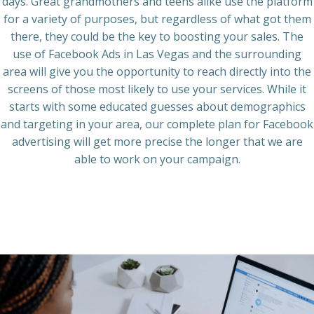
days. Great grandmothers and teens alike use the platform
for a variety of purposes, but regardless of what got them
there, they could be the key to boosting your sales. The
use of
Facebook Ads
in
Las Vegas
and the surrounding
area will give you the opportunity to reach directly into the
screens of those most likely to use your services. While it
starts with some educated guesses about demographics
and targeting in your area, our complete plan for
Facebook
advertising
will get more precise the longer that we are
able to work on your campaign.