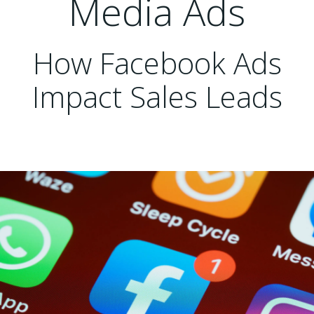
Media Ads
How Facebook Ads
Impact Sales Leads