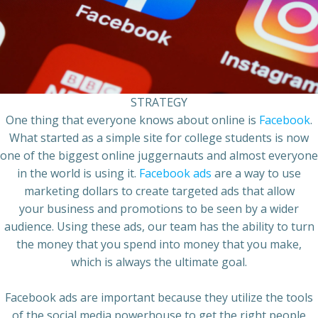
STRATEGY
One thing that everyone knows about online is
Facebook
.
What started as a simple site for college students is now
one of the biggest online juggernauts and almost everyone
in the world is using it.
Facebook ads
are a way to use
marketing dollars to create targeted ads that allow
your
business
and promotions to be seen by a wider
audience. Using these ads, our team has the ability to turn
the money that you spend into money that you make,
which is always the ultimate goal.
Facebook ads
are important because they utilize the tools
of the
social media
powerhouse to get the right people