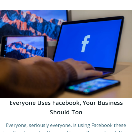
Everyone Uses Facebook, Your Business
Should Too
Everyone, seriously everyone, is using Facebook these