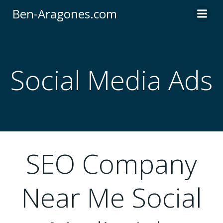
Skip
Ben-Aragones.com
to
content
Social Media Ads
SEO Company
Near Me Social