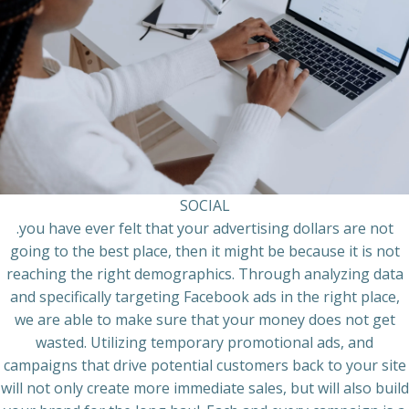
SOCIAL
.you have ever felt that your advertising dollars are not
going to the best place, then it might be because it is not
reaching the right demographics. Through analyzing data
and specifically targeting Facebook ads in the right place,
we are able to make sure that your money does not get
wasted. Utilizing temporary promotional ads, and
campaigns that drive potential customers back to your site
will not only create more immediate sales, but will also build