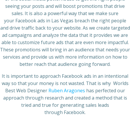
seeing your posts and will boost promotions that drive
sales. It is also a powerful way that we make sure
your
Facebook ads
in
Las Vegas
breach the right people
and drive traffic back to your website. As we create targeted
ad campaigns and analyze the data that it provides we are
able to customize future ads that are even more impactful.
These promotions will bring in an audience that needs your
services and provide us with more information on how to
better reach that audience going forward.
It is important to approach
Facebook ads
in an intentional
way so that your money is not wasted. That is why
Worlds
Best Web Designer
Ruben Aragones
has perfected our
approach through research and created a method that is
tried and true for generating sales leads
through
Facebook.