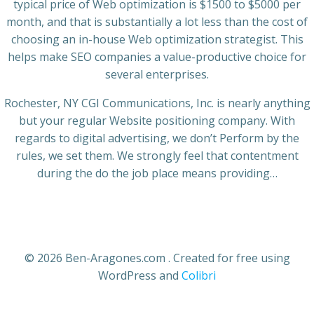
typical price of Web optimization is $1500 to $5000 per
month, and that is substantially a lot less than the cost of
choosing an in-house Web optimization strategist. This
helps make SEO companies a value-productive choice for
several enterprises.
Rochester, NY CGI Communications, Inc. is nearly anything
but your regular Website positioning company. With
regards to digital advertising, we don’t Perform by the
rules, we set them. We strongly feel that contentment
during the do the job place means providing…
© 2026 Ben-Aragones.com . Created for free using
WordPress and
Colibri