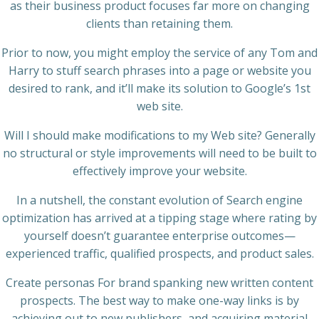
as their business product focuses far more on changing
clients than retaining them.
Prior to now, you might employ the service of any Tom and
Harry to stuff search phrases into a page or website you
desired to rank, and it’ll make its solution to Google’s 1st
web site.
Will I should make modifications to my Web site? Generally
no structural or style improvements will need to be built to
effectively improve your website.
In a nutshell, the constant evolution of Search engine
optimization has arrived at a tipping stage where rating by
yourself doesn’t guarantee enterprise outcomes—
experienced traffic, qualified prospects, and product sales.
Create personas For brand spanking new written content
prospects. The best way to make one-way links is by
achieving out to new publishers, and acquiring material