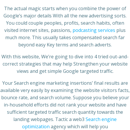
The actual magic starts when you combine the power of
Google’s major details With all the new advertising sorts.
You could couple peoples, profits, search habits, often
visited internet sites, passions,
podcasting services
plus
much more. This usually takes compensated search far
beyond easy Key terms and search adverts.
With this website, We’re going to dive into 4 tried out-and-
correct strategies that may help Strengthen your website
views and get simple Google targeted traffic.
Your Search engine marketing insertions’ final results are
available very easily by examining the website visitors facts,
bounce rate, and search volume. Suppose you believe your
in-household efforts did not rank your website and have
sufficient targeted traffic search quantity towards the
landing webpages. Tactic a web3
Search engine
optimization
agency which will help you