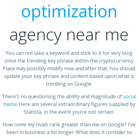
optimization
agency near me
You can not take a keyword and stick to it for very long
since the trending key phrase within the cryptocurrency
Place may possibly modify now and after that. You should
update your key phrase and content based upon what is
trending on Google.
There’s no questioning the ability and magnitude of
social
media
. Here are several extraordinary figures supplied by
Statista, in the event you’re not certain:
How come my rivals rank greater than me on Google? I’ve
been in business a lot longer. What does it consider to