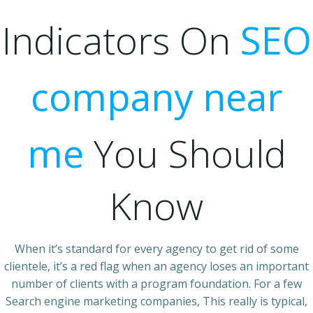
Indicators On
SEO
company near
me
You Should
Know
When it’s standard for every agency to get rid of some
clientele, it’s a red flag when an agency loses an important
number of clients with a program foundation. For a few
Search engine marketing companies, This really is typical,