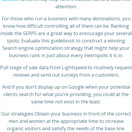
attention.
For those who run a business with many destinations, you
know how difficult controlling all of them can be. Ranking
inside the SERPS are a great way to encourage your several
spots. Evaluate this guidebook to construct a winning
Search engine optimization strategy that might help your
business rank in Just about every metropolis it is in.
Pull stage of sale data from Lightspeed to routinely request
reviews and send out surveys from a customers.
And if you don’t display up on Google when your potential
clients search for what you’re providing, you could at the
same time not exist in the least.
Our strategies Obtain your business in front of the correct
men and women at the appropriate time to increase
organic visitors and satisfy the needs of the base line.