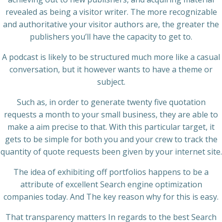
revealed as being a visitor writer. The more recognizable
and authoritative your visitor authors are, the greater the
publishers you’ll have the capacity to get to.
A podcast is likely to be structured much more like a casual
conversation, but it however wants to have a theme or
subject.
Such as, in order to generate twenty five quotation
requests a month to your small business, they are able to
make a aim precise to that. With this particular target, it
gets to be simple for both you and your crew to track the
quantity of quote requests been given by your internet site.
The idea of exhibiting off portfolios happens to be a
attribute of excellent Search engine optimization
companies today. And The key reason why for this is easy.
That transparency matters In regards to the best Search