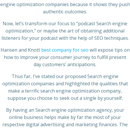
engine optimization companies because it shows they push
authentic outcomes.
Now, let’s transform our focus to “podcast Search engine
optimization,” or maybe the art of obtaining additional
listeners for your podcast with the help of SEO techniques.
Hansen and Knott
best company for seo
will expose tips on
how to improve your consumer journey to fulfill present
day customers’ anticipations.
Thus far, I’ve stated our proposed Search engine
optimization companies and highlighted the qualities that
make a terrific search engine optimization company,
suppose you choose to seek out a single by yourself.
By having an Search engine optimization agency, your
online business helps make by far the most of your
respective digital advertising and marketing finances. The