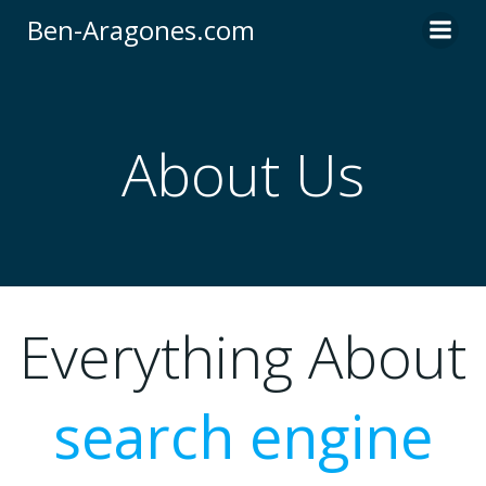
Skip
Ben-Aragones.com
to
content
About Us
Everything About
search engine