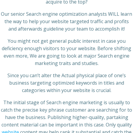
acquire to the top?
Our senior Search engine optimization analysts WILL learn
the way to help your website targeted traffic and profits
and afterwards guideline your team to accomplish it!
You might not get general public interest in case you
deficiency enough visitors to your website. Before shifting
even more, We are going to look at major Search engine
marketing traits and studies.
Since you can’t alter the Actual physical place of one’s
business targeting optimized keywords in titles and
categories within your website is crucial.
The initial stage of Search engine marketing is usually to
catch the precise key phrase customer are searching for to
have the business. Publishing higher-quality, partaking
content material can be important in this case. Only quality
website
content may help rank it substantial and catch the