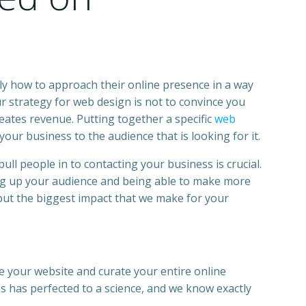
ly how to approach their online presence in a way
 strategy for web design is not to convince you
eates revenue. Putting together a specific
web
our business to the audience that is looking for it.
pull people in to contacting your
business
is crucial.
ding up your audience and being able to make more
but the biggest impact that we make for your
te your
website
and curate your entire online
es
has perfected to a science, and we know exactly