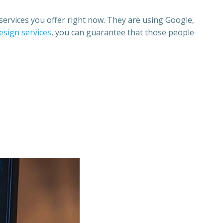
services you offer right now. They are using
Google,
esign services
,
you can guarantee that those people