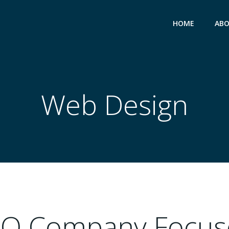
HOME
ABO
Web Design
EO Company Focus