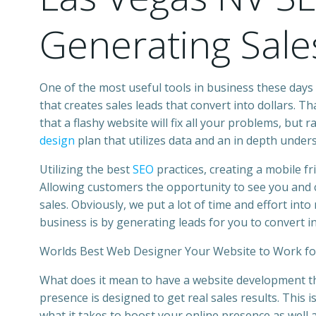
Generating Sale
One of the most useful tools in
business
these days 
that creates sales leads that convert into dollars. T
that a flashy website will fix all your problems, but
design
plan that utilizes data and an in depth under
Utilizing the best
SEO
practices, creating a mobile f
Allowing customers the opportunity to see you and c
sales. Obviously, we put a lot of time and effort int
business is by generating leads for you to convert in
Worlds Best Web Designer Your Website to Work fo
What does it mean to have a
website development
t
presence is designed to get real sales results. This 
what it takes to boost your online presence as well 