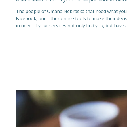
The people of Omaha Nebraska
that need what your
Facebook,
and other online tools to make their dec
in need of your services not only find you, but have