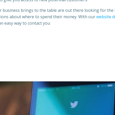
 business brings to the table are out there looking for the 
isions about where to spend their money. With our
website d
 an easy way to contact you