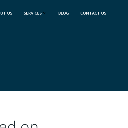
UT US
SERVICES
BLOG
CONTACT US
ed on