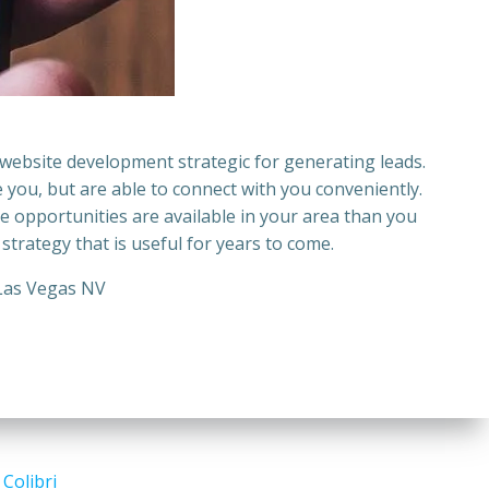
website development
strategic for generating leads.
e you, but are able to connect with you conveniently.
e opportunities are available in your area than you
 strategy that is useful for years to come.
Las Vegas NV
d
Colibri