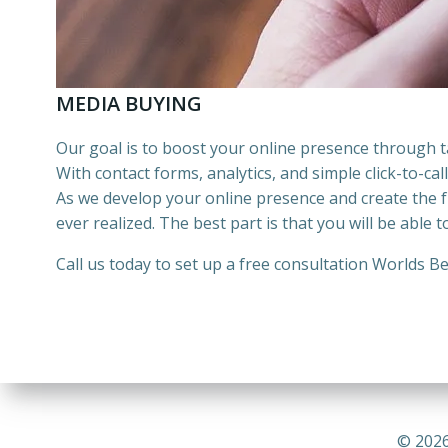
MEDIA BUYING
Our goal is to boost your online presence through
With contact forms, analytics, and simple click-to-ca
As we develop your online presence and create the fu
ever realized. The best part is that you will be able 
Call us today to set up a free consultation
Worlds Be
© 2026