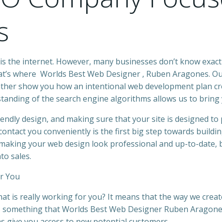
s
is the internet. However, many
businesses
don’t know exact
hat’s where
Worlds Best Web Designer
,
Ruben Aragones
.
Our
 rather show you how an intentional
web development
plan cr
standing of the search engine algorithms allows us to bring y
riendly design, and making sure that your
site
is designed to 
ontact you conveniently is the first big step towards buil
o making your
web design look professional and up-to-date, 
to sales.
r You
hat is really working for you? It means that the way we crea
is something that
Worlds Best Web Designer Ruben Aragon
as give you access to new potential customers.