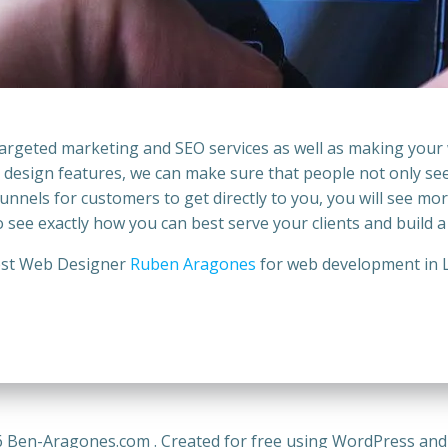
 targeted marketing and
SEO services
as well as making your
ll design features, we can make sure that people not only se
nnels for customers to get directly to you, you will see mor
to see exactly how you can best serve your clients and build a
st Web Designer
Ruben Aragones
for web development in
 Ben-Aragones.com . Created for free using WordPress an